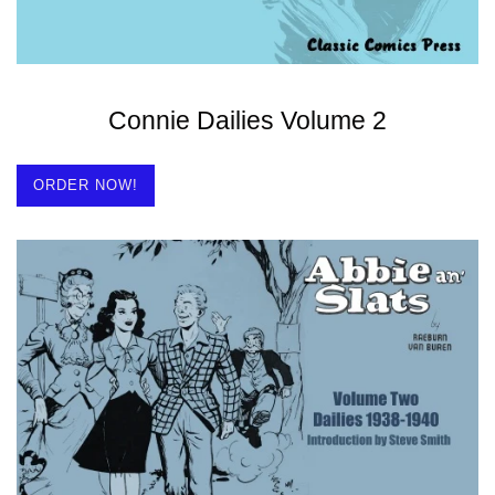
Connie Dailies Volume 2
ORDER NOW!