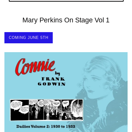
Mary Perkins On Stage Vol 1
COMING JUNE 5TH