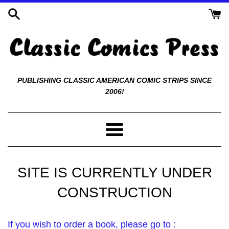
Skip
to
content
Classic
PUBLISHING CLASSIC AMERICAN COMIC STRIPS SINCE
2006!
Comics
Press
Menu
SITE IS CURRENTLY UNDER
CONSTRUCTION
If you wish to order a book, please go to :