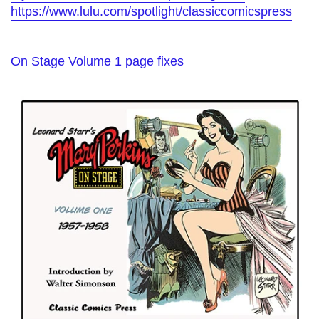
https://www.lulu.com/spotlight/classiccomicspress
On Stage Volume 1 page fixes