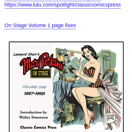
https://www.lulu.com/spotlight/classiccomicspress
On Stage Volume 1 page fixes