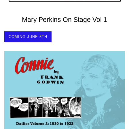
Mary Perkins On Stage Vol 1
COMING JUNE 5TH