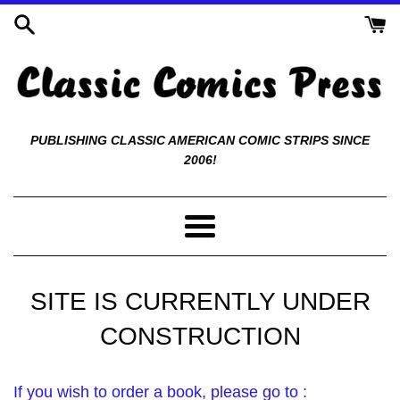
Skip
to
content
Classic
PUBLISHING CLASSIC AMERICAN COMIC STRIPS SINCE
2006!
Comics
Press
Menu
SITE IS CURRENTLY UNDER
CONSTRUCTION
If you wish to order a book, please go to :