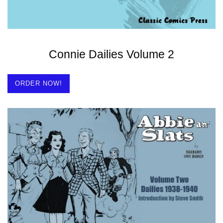
Connie Dailies Volume 2
ORDER NOW!